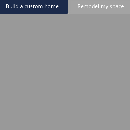
Build a custom home
Remodel my space