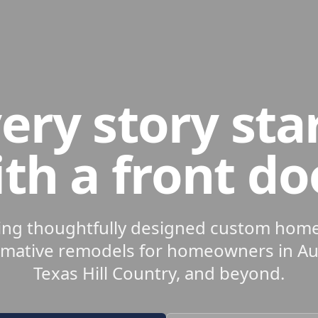
ery story sta
th a front do
ing thoughtfully designed custom hom
rmative remodels for homeowners in Aus
Texas Hill Country, and beyond.