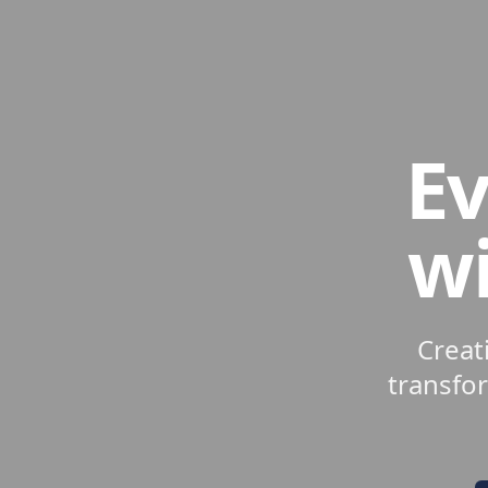
Ev
wi
Creat
transfo