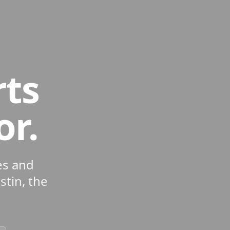
rts
or.
es and
tin, the