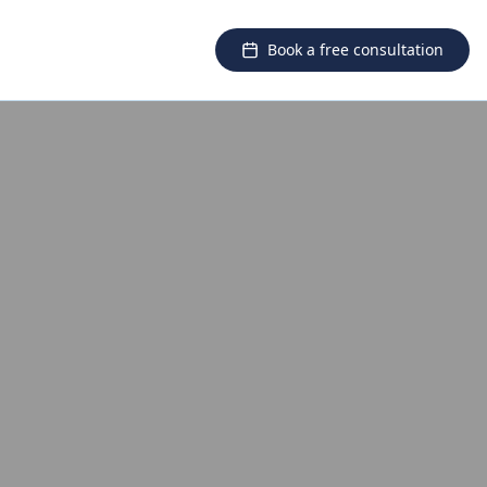
Book a free consultation